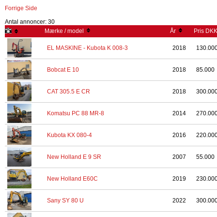
Forrige Side
Antal annoncer: 30
Mærke / model
År
Pris DK
EL MASKINE - Kubota K 008-3
2018
130.00
Bobcat E 10
2018
85.000
CAT 305.5 E CR
2018
300.00
Komatsu PC 88 MR-8
2014
270.00
Kubota KX 080-4
2016
220.00
New Holland E 9 SR
2007
55.000
New Holland E60C
2019
230.00
Sany SY 80 U
2022
300.00