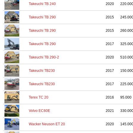
Takeuchi TB 240
2020
220.00
Takeuchi TB 290
2015
245.00
Takeuchi TB 290
2015
260.00
Takeuchi TB 290
2017
325.00
Takeuchi TB 290-2
2020
510.00
Takeuchi TB230
2017
150.00
Takeuchi TB230
2017
225.00
Terex TC 20
2016
95.000
Volvo EC60E
2021
330.00
Wacker Neuson ET 20
2020
145.00