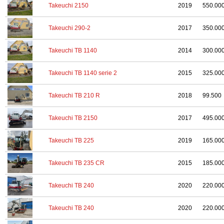
Takeuchi 2150
2019
550.00
Takeuchi 290-2
2017
350.00
Takeuchi TB 1140
2014
300.00
Takeuchi TB 1140 serie 2
2015
325.00
Takeuchi TB 210 R
2018
99.500
Takeuchi TB 2150
2017
495.00
Takeuchi TB 225
2019
165.00
Takeuchi TB 235 CR
2015
185.00
Takeuchi TB 240
2020
220.00
Takeuchi TB 240
2020
220.00